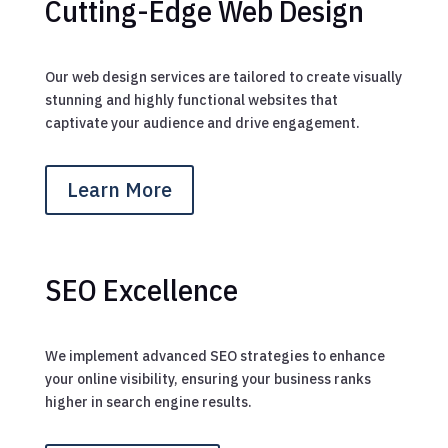
Cutting-Edge Web Design
Our web design services are tailored to create visually
stunning and highly functional websites that
captivate your audience and drive engagement.
Learn More
SEO Excellence
We implement advanced SEO strategies to enhance
your online visibility, ensuring your business ranks
higher in search engine results.