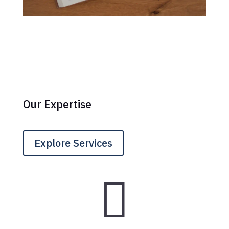
Our Expertise
Explore Services
