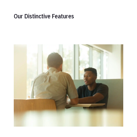
Our Distinctive Features