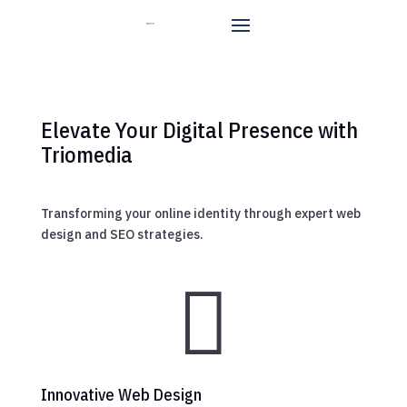
Elevate Your Digital Presence with
Triomedia
Transforming your online identity through expert web
design and SEO strategies.

Innovative Web Design