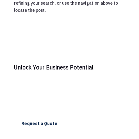
refining your search, or use the navigation above to
locate the post.
Unlock Your Business Potential
Ready to elevate your online presence? Contact us
today to discover how Triomedia can transform your
digital strategy with our expert web design and SEO
services.
Request a Quote