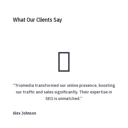
What Our Clients Say

“Triomedia transformed our online presence, boosting
our traffic and sales significantly. Their expertise in
SEO is unmatched.”
Alex Johnson