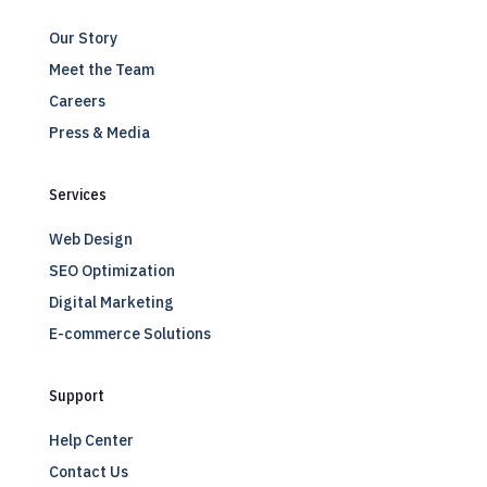
Our Story
Meet the Team
Careers
Press & Media
Services
Web Design
SEO Optimization
Digital Marketing
E-commerce Solutions
Support
Help Center
Contact Us