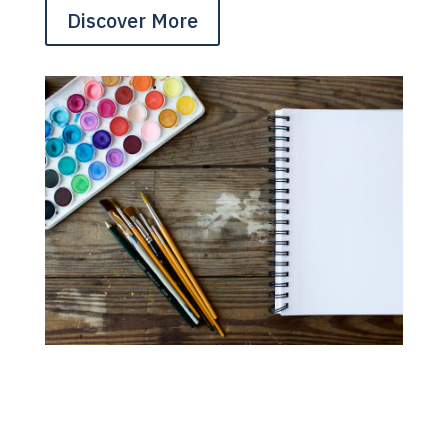
Discover More