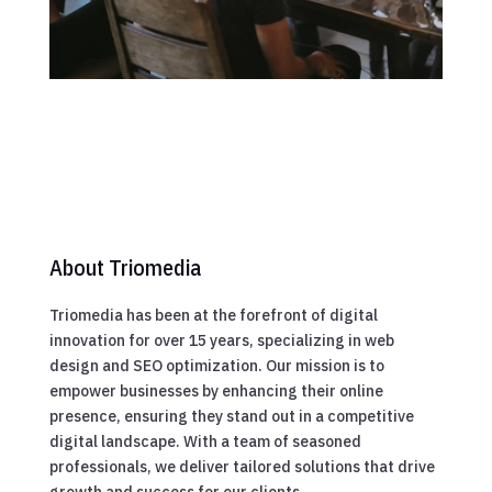
About Triomedia
Triomedia has been at the forefront of digital
innovation for over 15 years, specializing in web
design and SEO optimization. Our mission is to
empower businesses by enhancing their online
presence, ensuring they stand out in a competitive
digital landscape. With a team of seasoned
professionals, we deliver tailored solutions that drive
growth and success for our clients.