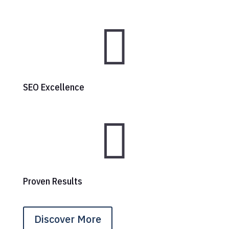

SEO Excellence

Proven Results
Discover More