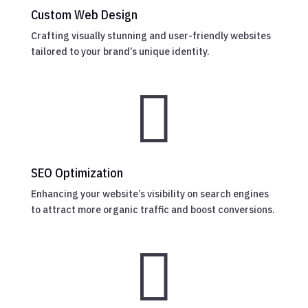
Custom Web Design
Crafting visually stunning and user-friendly websites
tailored to your brand’s unique identity.

SEO Optimization
Enhancing your website’s visibility on search engines
to attract more organic traffic and boost conversions.
