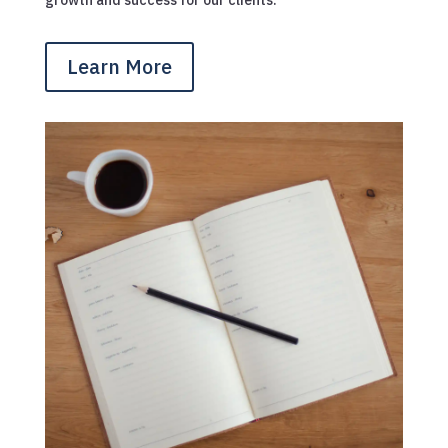
Learn More