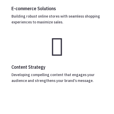
E-commerce Solutions
Building robust online stores with seamless shopping
experiences to maximize sales.

Content Strategy
Developing compelling content that engages your
audience and strengthens your brand’s message.