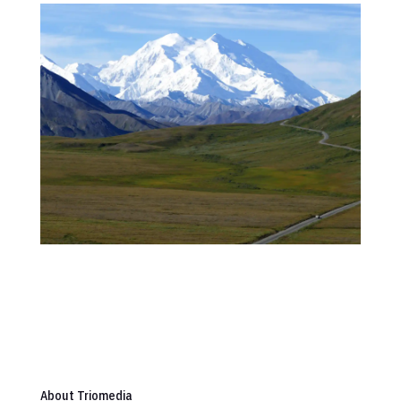
About Triomedia