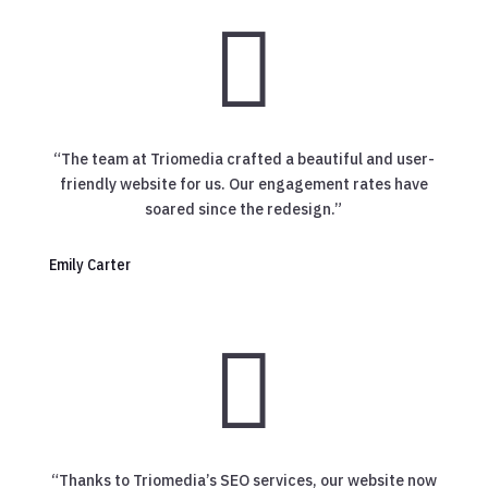

“The team at Triomedia crafted a beautiful and user-
friendly website for us. Our engagement rates have
soared since the redesign.”
Emily Carter

“Thanks to Triomedia’s SEO services, our website now